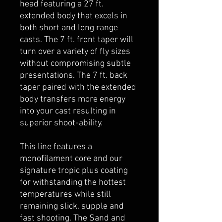
head featuring a 27 ft.
extended body that excels in
both short and long range
casts. The 7 ft. front taper will
turn over a variety of fly sizes
without compromising subtle
presentations. The 7 ft. back
taper paired with the extended
body transfers more energy
into your cast resulting in
superior shoot-ability.
This line features a
monofilament core and our
signature tropic plus coating
for withstanding the hottest
temperatures while still
remaining slick, supple and
fast shooting. The Sand and