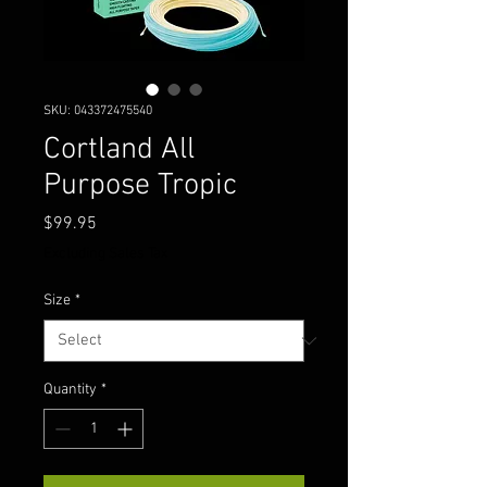
SKU: 043372475540
Cortland All
Purpose Tropic
Price
$99.95
Excluding Sales Tax
Size
*
Quantity
*