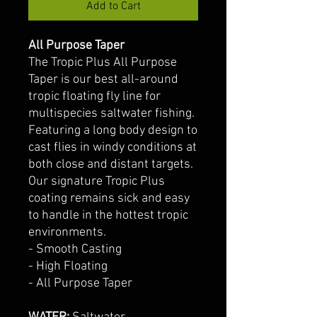
Add to Cart
All Purpose Taper
The Tropic Plus All Purpose
Taper is our best all-around
tropic floating fly line for
multispecies saltwater fishing.
Featuring a long body design to
cast flies in windy conditions at
both close and distant targets.
Our signature Tropic Plus
coating remains sick and easy
to handle in the hottest tropic
environments.
- Smooth Casting
- High Floating
- All Purpose Taper