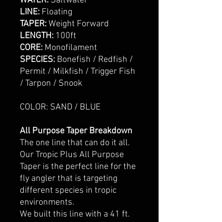
WATER:
Saltwater
LINE:
Floating
TAPER:
Weight Forward
LENGTH:
100ft
CORE:
Monofilament
SPECIES:
Bonefish / Redfish /
Permit / Milkfish / Trigger Fish
/ Tarpon / Snook
COLOR: SAND / BLUE
All Purpose Taper Breakdown
The one line that can do it all.
Our Tropic Plus All Purpose
Taper is the perfect line for the
fly angler that is targeting
different species in tropic
environments.
We built this line with a 41 ft.