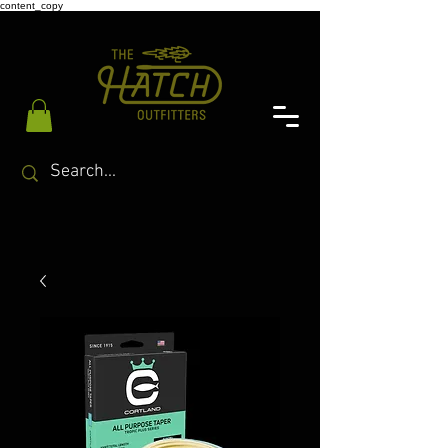
content_copy