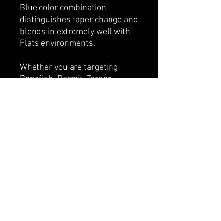
Blue color combination
distinguishes taper change and
blends in extremely well with
Flats environments.
Whether you are targeting
Bonefish, Permit, Tarpon,
Snook or Redfish on the Flats,
our Tropic All Purpose taper
has you covered.
SPECIES:
Bonefish / Redfish /
Permit / Milkfish / Trigger Fish
/ Tarpon / Snook