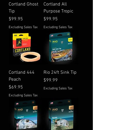
Cortland Ghost
Cortland All
Tip
Purpose Tropic
Price
Price
$99.95
$99.95
Excluding Sales Tax
Excluding Sales Tax
Cortland 444
Rio 24ft Sink Tip
Peach
Price
$99.99
Price
$69.95
Excluding Sales Tax
Excluding Sales Tax