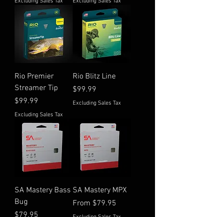
Excluding Sales Tax
Excluding Sales Tax
Rio Premier
Rio Blitz Line
Streamer Tip
Price
$99.99
Price
$99.99
Excluding Sales Tax
Excluding Sales Tax
SA Mastery Bass
SA Mastery MPX
Bug
Sale Price
From
$79.95
Price
$79.95