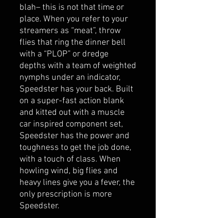
blah– this is not that time or
place. When you refer to your
streamers as “meat”, throw
flies that ring the dinner bell
with a “PLOP” or dredge
depths with a team of weighted
nymphs under an indicator,
Speedster has your back. Built
on a super-fast action blank
and kitted out with a muscle
car inspired component set,
Speedster has the power and
toughness to get the job done,
with a touch of class. When
howling wind, big flies and
heavy lines give you a fever, the
only prescription is more
Speedster.