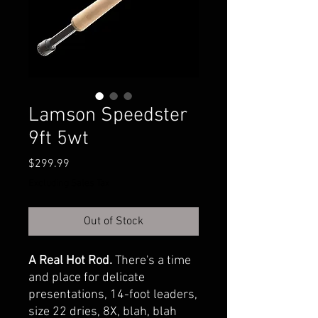
Lamson Speedster
9ft 5wt
Price
$299.99
Excluding Sales Tax
Out of Stock
A Real Hot Rod.
There's a time
and place for delicate
presentations, 14-foot leaders,
size 22 dries, 8X, blah, blah