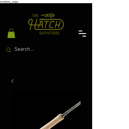
content_copy