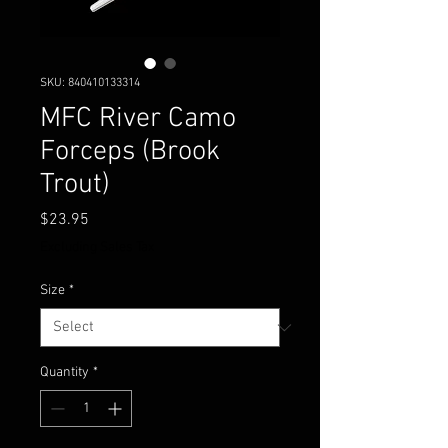
SKU: 840410133314
MFC River Camo
Forceps (Brook
Trout)
Price
$23.95
Excluding Sales Tax
Size
*
Quantity
*