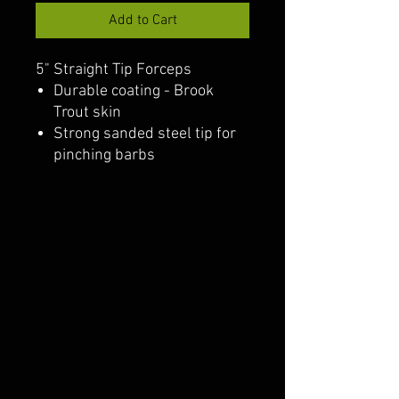
Add to Cart
5" Straight Tip Forceps
Durable coating - Brook
Trout skin
Strong sanded steel tip for
pinching barbs