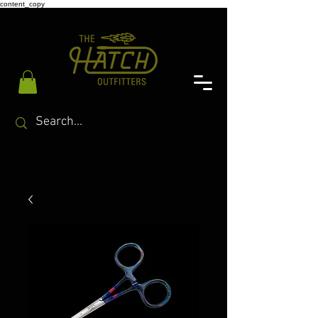
content_copy