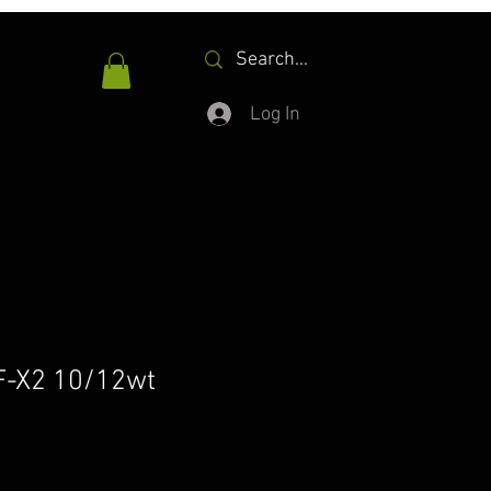
Log In
F-X2 10/12wt