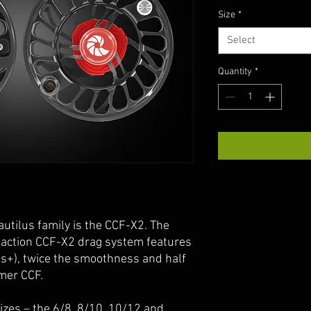
Size
*
Select
Quantity
*
autilus family is the CCF-X2. The
 action CCF-X2 drag system features
bs+), twice the smoothness and half
rmer CCF.
izes – the 6/8, 8/10, 10/12 and