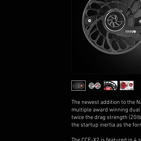
The newest addition to the N
multiple award winning dual
twice the drag strength (20l
the startup inertia as the fo
The CCF-X2 is featured in 4 s