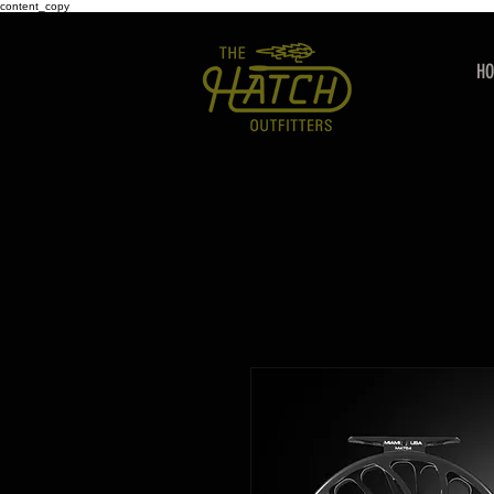
content_copy
H