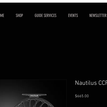
OME
SHOP
GUIDE SERVICES
EVENTS
NEWSLETTER
Nautilus CC
Price
$665.00
Excluding Sales Tax