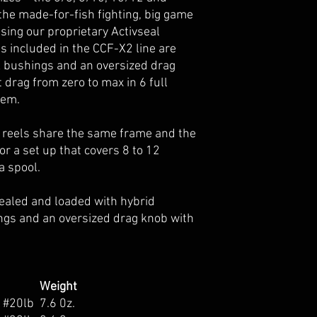
e the made-for-fish fighting, big game
sing our proprietary Activseal
 included in the CCF-X2 line are
X bushings and an oversized drag
 drag from zero to max in 6 full
tem.
 reels share the same frame and the
r a set up that covers 8 to 12
a spool.
y sealed and loaded with hybrid
ngs and an oversized drag knob with
Weight
s #20lb
7.6 0z.