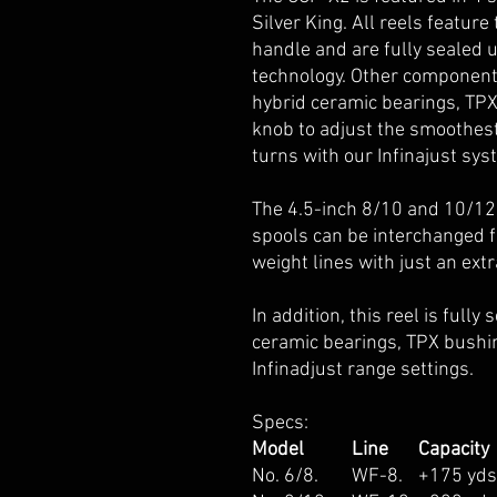
Silver King. All reels featur
handle and are fully sealed u
technology. Other components
hybrid ceramic bearings, TP
knob to adjust the smoothest
turns with our Infinajust sys
The 4.5-inch 8/10 and 10/12
spools can be interchanged fo
weight lines with just an extr
In addition, this reel is full
ceramic bearings, TPX bushi
Infinadjust range settings.
Specs:
Model
Line
Capacity
No. 6/8.
WF-8.
+175 yd