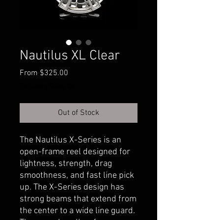
Nautilus XL Clear
Sale
From
$325.00
Price
Excluding Sales Tax
Out of Stock
The Nautilus X-Series is an
open-frame reel designed for
lightness, strength, drag
smoothness, and fast line pick
up. The X-Series design has
strong beams that extend from
the center to a wide line guard.