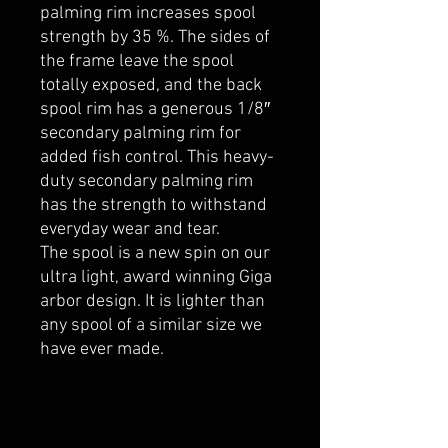
palming rim increases spool
strength by 35 %. The sides of
the frame leave the spool
totally exposed, and the back
spool rim has a generous 1/8″
secondary palming rim for
added fish control. This heavy-
duty secondary palming rim
has the strength to withstand
everyday wear and tear.
The spool is a new spin on our
ultra light, award winning Giga
arbor design. It is lighter than
any spool of a similar size we
have ever made.