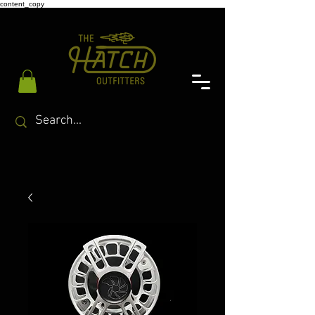
content_copy