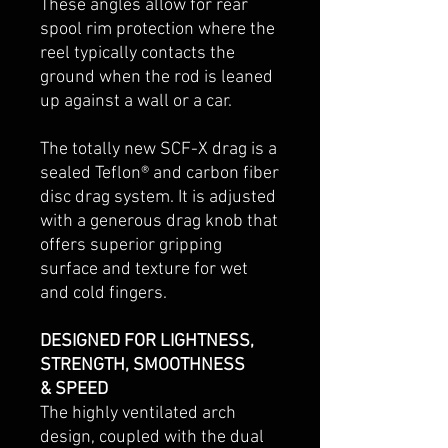
These angles allow for rear
spool rim protection where the
reel typically contacts the
ground when the rod is leaned
up against a wall or a car.
The totally new SCF-X drag is a
sealed Teflon® and carbon fiber
disc drag system. It is adjusted
with a generous drag knob that
offers superior gripping
surface and texture for wet
and cold fingers.
DESIGNED FOR LIGHTNESS,
STRENGTH, SMOOTHNESS
& SPEED
The highly ventilated arch
design, coupled with the dual