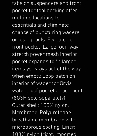
tabs on suspenders and front
pocket for tool docking offer
multiple locations for
essentials and eliminate
chance of puncturing waders
or losing tools. Fly patch on
front pocket. Large four-way
stretch power mesh interior
pocket expands to fit larger
items yet stays out of the way
when empty. Loop patch on
interior of wader for Orvis
waterproof pocket attachment
(8G3H sold separately).
Outer shell: 100% nylon.
Membrane: Polyurethane
breathable membrane with
microporous coating. Liner:
100% nylon tricot. Imported.