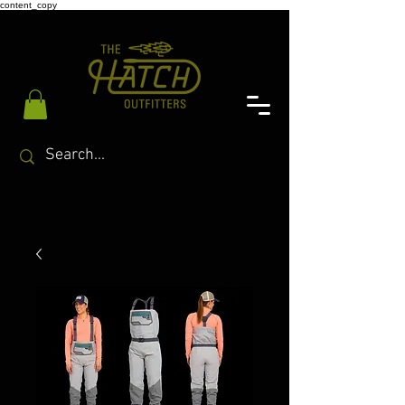
content_copy