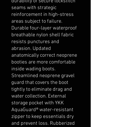
durability of secure lockstitch
seams with strategic
reinforcement in high-stress
areas subject to failure.
Durable four-layer waterproof
breathable nylon shell fabric
resists punctures and
abrasion. Updated
anatomically correct neoprene
booties are more comfortable
inside wading boots.
Streamlined neoprene gravel
guard that covers the boot
tightly to eliminate drag and
water collection. External
storage pocket with YKK
AquaGuard® water-resistant
zipper to keep essentials dry
and prevent loss. Rubberized