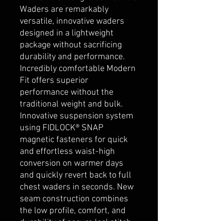
Waders are remarkably
versatile, innovative waders
designed in a lightweight
package without sacrificing
durability and performance.
Incredibly comfortable Modern
Fit offers superior
performance without the
traditional weight and bulk.
Innovative suspension system
using FIDLOCK® SNAP
magnetic fasteners for quick
and effortless waist-high
conversion on warmer days
and quickly revert back to full
chest waders in seconds. New
seam construction combines
the low profile, comfort, and