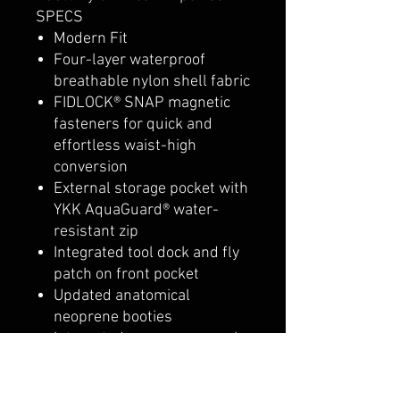
SPECS
Modern Fit
Four-layer waterproof
breathable nylon shell fabric
FIDLOCK® SNAP magnetic
fasteners for quick and
effortless waist-high
conversion
External storage pocket with
YKK AquaGuard® water-
resistant zip
Integrated tool dock and fly
patch on front pocket
Updated anatomical
neoprene booties
Integrated neoprene gravel
guard to reduce water drag
and collection