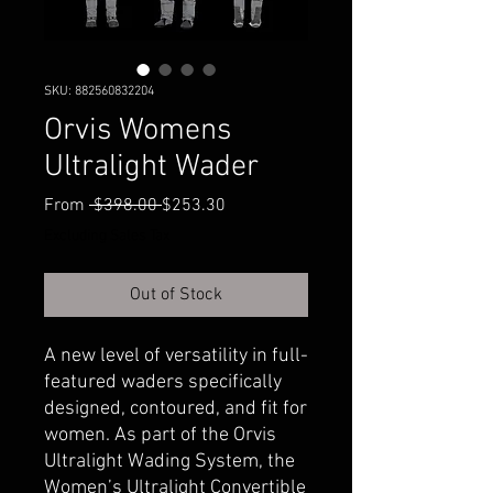
SKU: 882560832204
Orvis Womens
Ultralight Wader
Regular
Sale
From
 $398.00 
$253.30
Price
Price
Excluding Sales Tax
Out of Stock
A new level of versatility in full-
featured waders specifically
designed, contoured, and fit for
women. As part of the Orvis
Ultralight Wading System, the
Women’s Ultralight Convertible