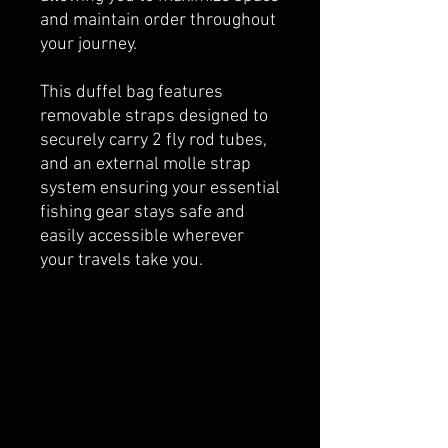
and maintain order throughout
your journey.
This duffel bag features
removable straps designed to
securely carry 2 fly rod tubes,
and an external molle strap
system ensuring your essential
fishing gear stays safe and
easily accessible wherever
your travels take you.