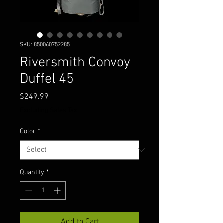
SKU: 850060752285
Riversmith Convoy
Duffel 45
Price
$249.99
Excluding Sales Tax
Color
*
Quantity
*
Add to Cart