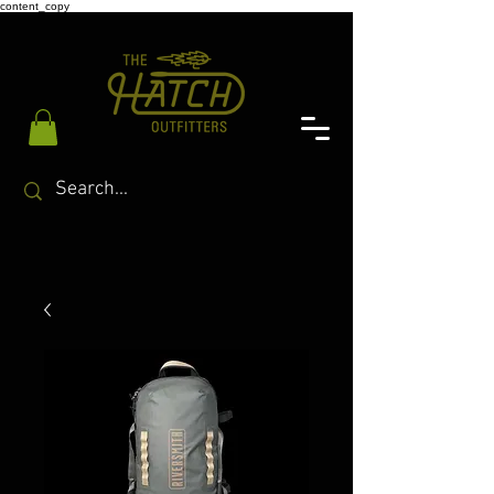
content_copy