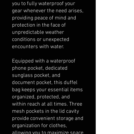
you to fully waterproof your
gear whenever the need arises,
providing peace of mind and
protection in the face of
unpredictable weather
conditions or unexpected
encounters with water.
Equipped with a waterproof
phone pocket, dedicated
sunglass pocket, and
document pocket, this duffel
bag keeps your essential items
organized, protected, and
within reach at all times. Three
mesh pockets in the lid cavity
provide convenient storage and
organization for clothes,
allowing you to maximize space