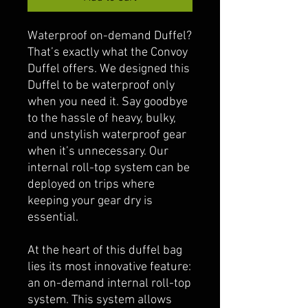
Waterproof on-demand Duffel?
That’s exactly what the Convoy
Duffel offers. We designed this
Duffel to be waterproof only
when you need it. Say goodbye
to the hassle of heavy, bulky,
and unstylish waterproof gear
when it’s unnecessary. Our
internal roll-top system can be
deployed on trips where
keeping your gear dry is
essential.
At the heart of this duffel bag
lies its most innovative feature:
an on-demand internal roll-top
system. This system allows