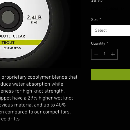
Price
$8.95
Excluding Sales Tax
Size
*
Select
Quantity
*
 proprietary copolymer blends that
reduce water absorption while
eness for high knot strength.
ippet have a 29% higher wet knot
evious material and up to 40%
en compared to our competitors.
ree drifts