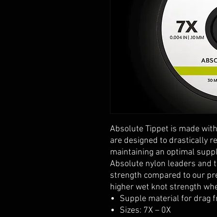
Absolute Tippet is made with
are designed to drastically 
maintaining an optimal suppl
Absolute nylon leaders and t
strength compared to our pr
higher wet knot strength wh
Supple material for drag f
Sizes: 7X – 0X