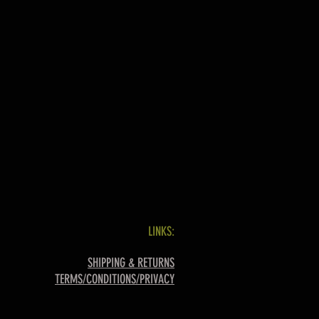
LINKS:
SHIPPING & RETURNS
TERMS/CONDITIONS/PRIVACY