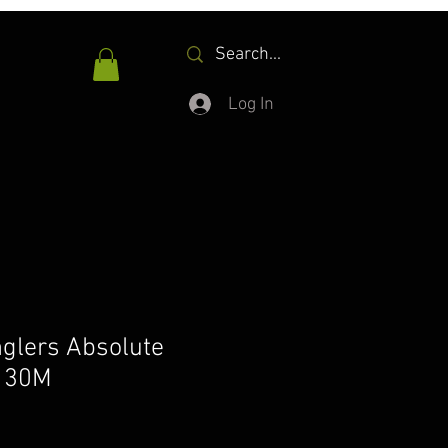
Log In
nglers Absolute
t 30M