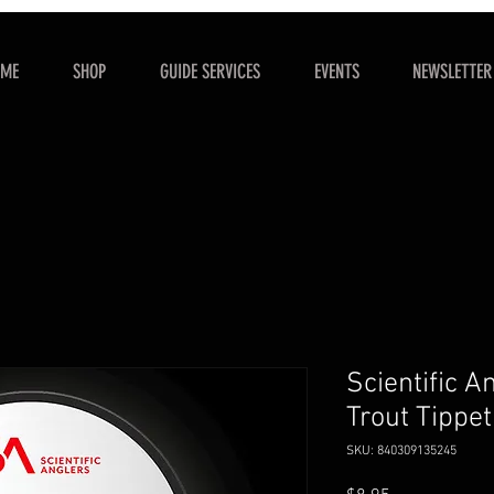
OME
SHOP
GUIDE SERVICES
EVENTS
NEWSLETTER
Scientific A
Trout Tippe
SKU: 840309135245