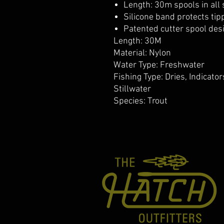
Length: 30m spools in all 
Silicone band protects ti
Patented cutter spool des
Length: 30M
Material: Nylon
Water Type: Freshwater
Fishing Type: Dries, Indicato
Stillwater
Species: Trout