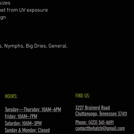
sizes
ppet from UV exposure
ign
rs, Nymphs, Big Dries, General,
FIND US:
HOURS:
3227 Brainerd Road
Tuesday—Thursday: 10AM–6PM
Chattanooga, Tennessee 37411
Friday: 10AM–7PM
Phone: (423) 541-4691
Saturday: 10AM–3PM
contactthehatch@gmail.com
Sunday & Monday: Closed