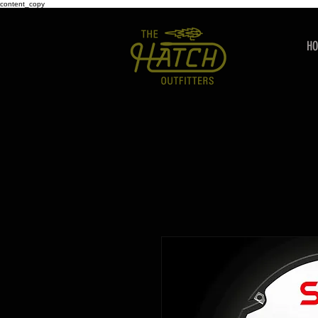
content_copy
H