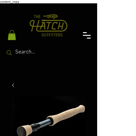
content_copy