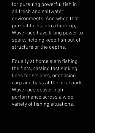
for pursuing powerful fish in
all fresh and saltwater
environments. And when that
pursuit turns into a hook up,
Wave rods have lifting power to
spare, helping keep fish out of
structure or the depths.
Equally at home slam fishing
the flats, casting fast sinking
lines for stripers, or chasing
carp and bass at the local park,
Wave rods deliver high
performance across a wide
variety of fishing situations.