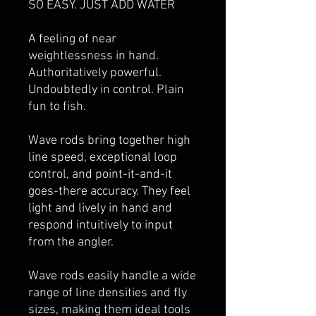
SO EASY. JUST ADD WATER
A feeling of near
weightlessness in hand.
Authoritatively powerful.
Undoubtedly in control. Plain
fun to fish.
Wave rods bring together high
line speed, exceptional loop
control, and point-it-and-it
goes-there accuracy. They feel
light and lively in hand and
respond intuitively to input
from the angler.
Wave rods easily handle a wide
range of line densities and fly
sizes, making them ideal tools