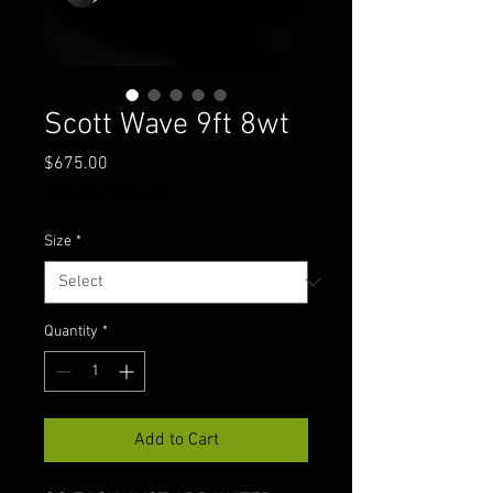
Scott Wave 9ft 8wt
Price
$675.00
Excluding Sales Tax
Size
*
Quantity
*
Add to Cart