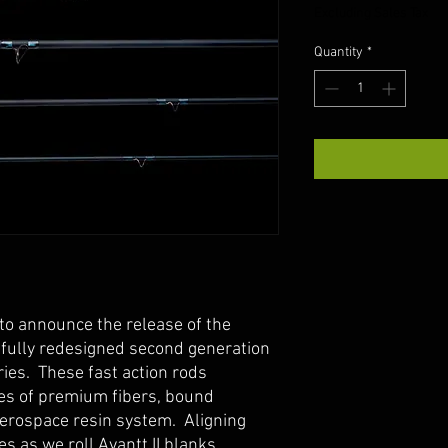
Excluding Sales Tax
Quantity
*
to announce the release of the
 a fully redesigned second generation
ries. These fast action rods
ypes of premium fibers, bound
aerospace resin system. Aligning
es as we roll Avantt II blanks