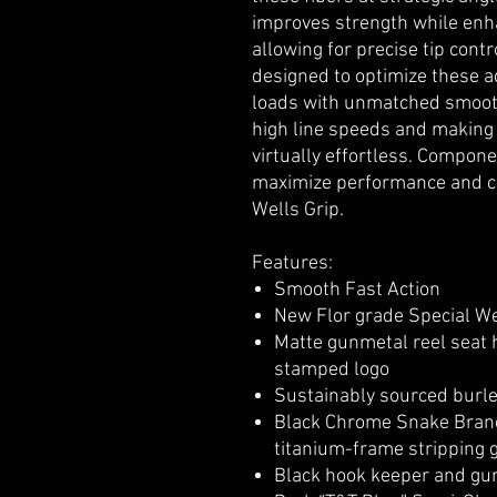
improves strength while enh
allowing for precise tip cont
designed to optimize these a
loads with unmatched smooth
high line speeds and making 
virtually effortless. Compone
maximize performance and co
Wells Grip.
Features:
Smooth Fast Action
New Flor grade Special We
Matte gunmetal reel seat 
stamped logo
Sustainably sourced burl
Black Chrome Snake Brand
titanium-frame stripping g
Black hook keeper and gu