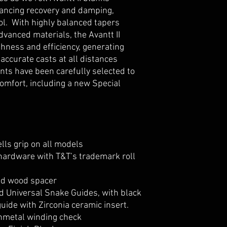
ancing recovery and damping,
rol. With highly balanced tapers
dvanced materials, the Avantt II
ness and efficiency, generating
accurate casts at all distances
nts have been carefully selected to
mfort, including a new Special
lls grip on all models
hardware with T&T’s trademark roll
ed wood spacer
 Universal Snake Guides, with black
uide with Zirconia ceramic insert.
nmetal winding check