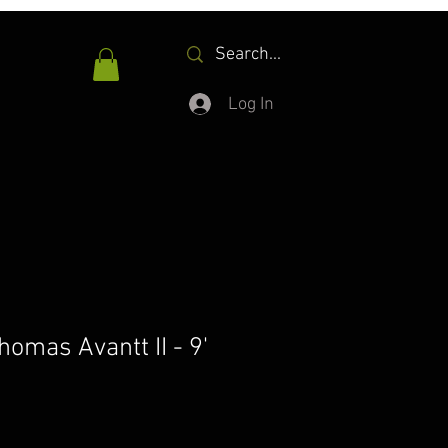
Log In
omas Avantt II - 9'