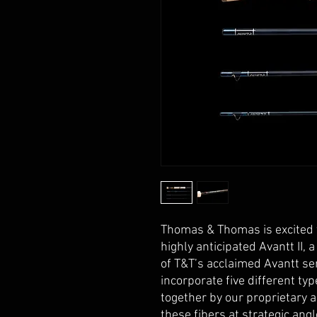
Thomas & Thomas is excited 
highly anticipated Avantt II,
of T&T’s acclaimed Avantt se
incorporate five different t
together by our proprietary 
these fibers at strategic angl