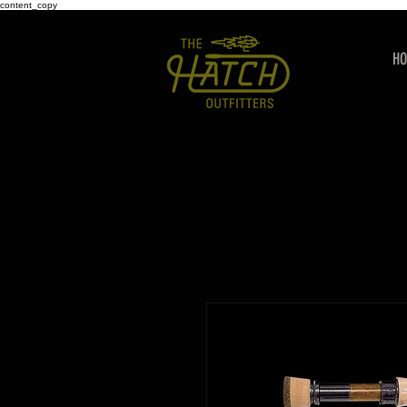
content_copy
H