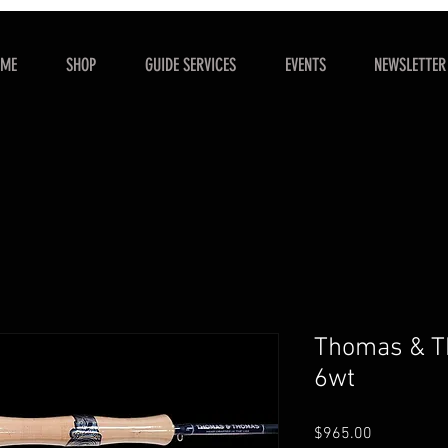
OME
SHOP
GUIDE SERVICES
EVENTS
NEWSLETTER
Thomas & Th
6wt
Price
$965.00