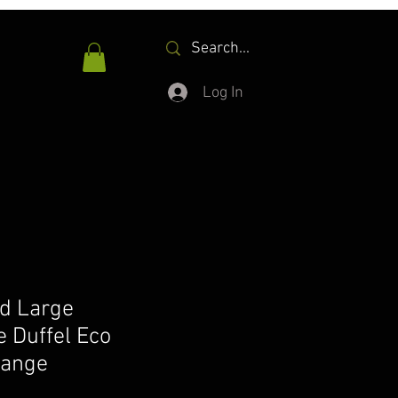
Log In
d Large
 Duffel Eco
range