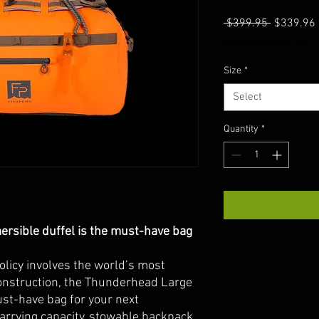
Regular
 $399.95 
$339.96
Price
Excluding Sales Tax
Size
*
Select
Quantity
*
rsible duffel is the must-have bag
policy involves the world’s most
onstruction, the Thunderhead Large
st-have bag for your next
arrying capacity, stowable backpack