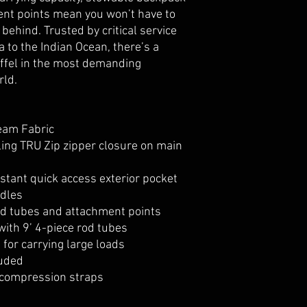
ent points mean you won’t have to
behind. Trusted by critical service
 to the Indian Ocean, there’s a
uffel in the most demanding
rld.
eam Fabric
ling TRU Zip zipper closure on main
tant quick access exterior pocket
ndles
od tubes and attachment points
with 9’ 4-piece rod tubes
for carrying large loads
luded
compression straps