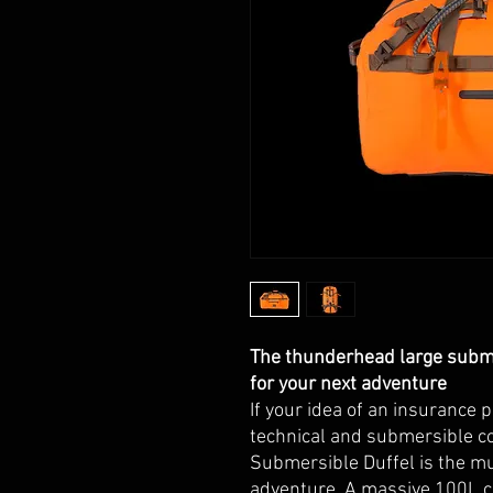
The thunderhead large subme
for your next adventure
If your idea of an insurance 
technical and submersible c
Submersible Duffel is the mu
adventure. A massive 100L c