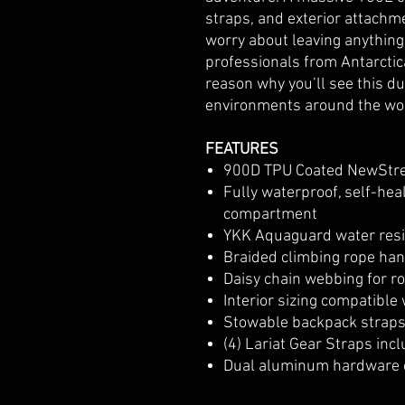
straps, and exterior attachm
worry about leaving anything 
professionals from Antarctica
reason why you’ll see this d
environments around the wo
FEATURES
900D TPU Coated NewStr
Fully waterproof, self-hea
compartment
YKK Aquaguard water resis
Braided climbing rope ha
Daisy chain webbing for r
Interior sizing compatible 
Stowable backpack straps 
(4) Lariat Gear Straps inc
Dual aluminum hardware 