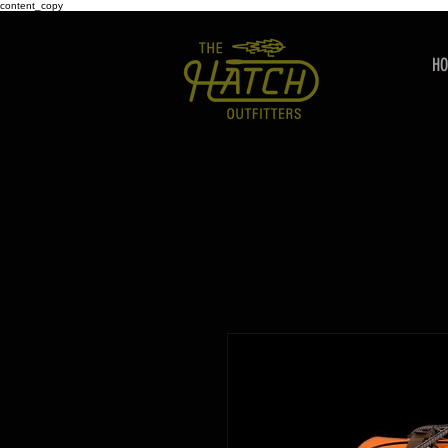
content_copy
H