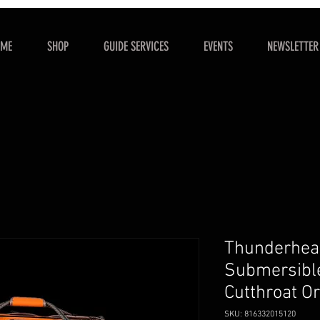
OME
SHOP
GUIDE SERVICES
EVENTS
NEWSLETTER
Thunderhea
Submersible
Cutthroat O
SKU: 816332015120