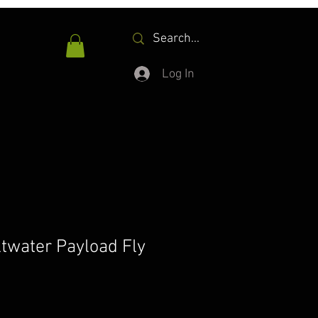
Log In
water Payload Fly