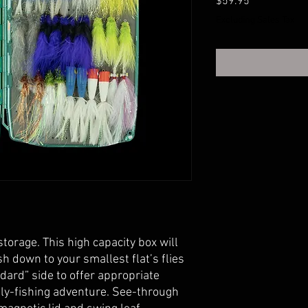
Price
$59.95
Excluding Sales Tax
storage. This high capacity box will
ish down to your smallest flat’s flies
ndard” side to offer appropriate
ly-fishing adventure. See-through