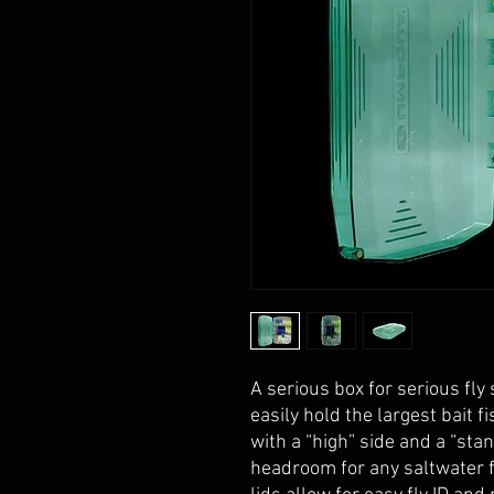
A serious box for serious fly 
easily hold the largest bait f
with a “high” side and a “sta
headroom for any saltwater f