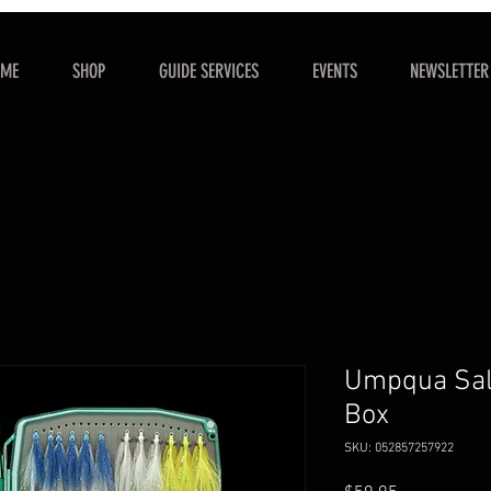
OME
SHOP
GUIDE SERVICES
EVENTS
NEWSLETTER
Umpqua Salt
Box
SKU: 052857257922