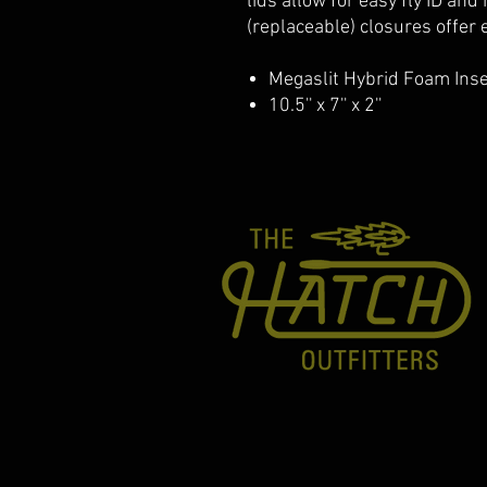
lids allow for easy fly ID and
(replaceable) closures offer 
Megaslit Hybrid Foam Inse
10.5'' x 7'' x 2''