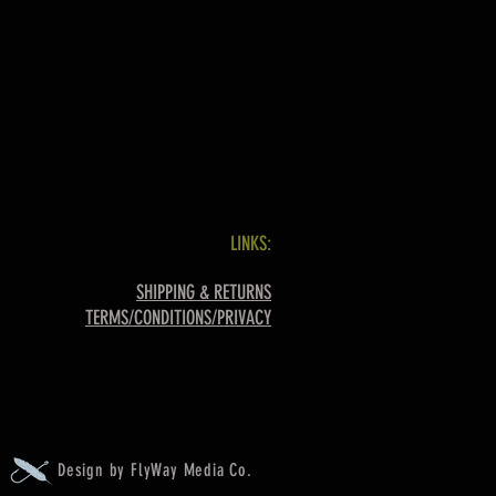
LINKS:
SHIPPING & RETURNS
TERMS/CONDITIONS/PRIVACY
Design by FlyWay Media Co.