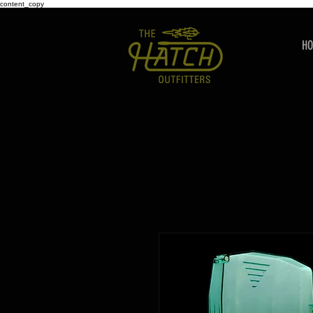
content_copy
H