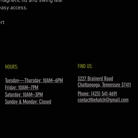
 magnetic lid and swing leaf
easy access.
rt
FIND US:
HOURS:
3227 Brainerd Road
Tuesday—Thursday: 10AM–6PM
Chattanooga, Tennessee 37411
Friday: 10AM–7PM
Phone: (423) 541-4691
Saturday: 10AM–3PM
contactthehatch@gmail.com
Sunday & Monday: Closed