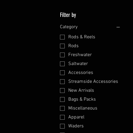
Filter by
Category
Rods & Reels
Rods
Freshwater
Saltwater
Accessories
Streamside Accessories
New Arrivals
Bags & Packs
Miscellaneous
Apparel
Waders