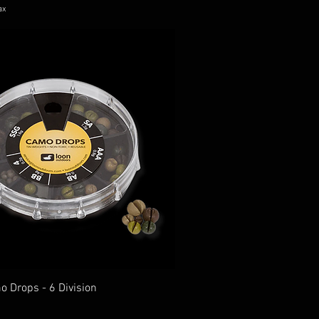
ax
o Drops - 6 Division