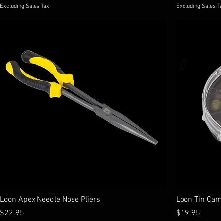
Excluding Sales Tax
Excluding Sales T
Loon Apex Needle Nose Pliers
Loon Tin Cam
Price
Price
$22.95
$19.95