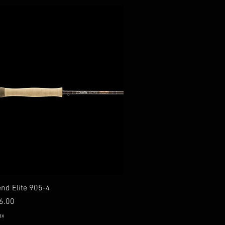
end Elite 905-4
 Price
6.00
ax