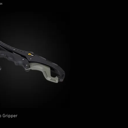
ax
p Gripper