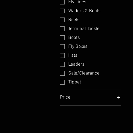
Fly Lines
Waders & Boots
Reels
Terminal Tackle
Boots
Fly Boxes
Hats
Leaders
Sale/Clearance
Tippet
Price
$5
$1,045