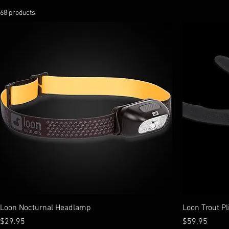
68 products
Loon Nocturnal Headlamp
Loon Trout Pl
Price
Price
$29.95
$59.95