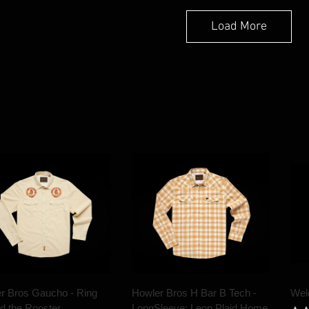
Load More
r Bros Gaucho - Ring
Howler Bros H Bar B Tech -
Wel
d the Rooster
LongSleeve: Leon Plaid Home