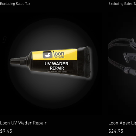
Excluding Sales Tax
Excluding Sales T
Loon UV Wader Repair
Loon Apex Li
Price
Price
$9.45
$24.95