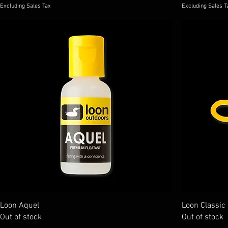
Excluding Sales Tax
Excluding Sales T
Loon Aquel
Loon Classic
Out of stock
Out of stock