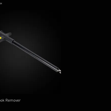
ax
ook Remover