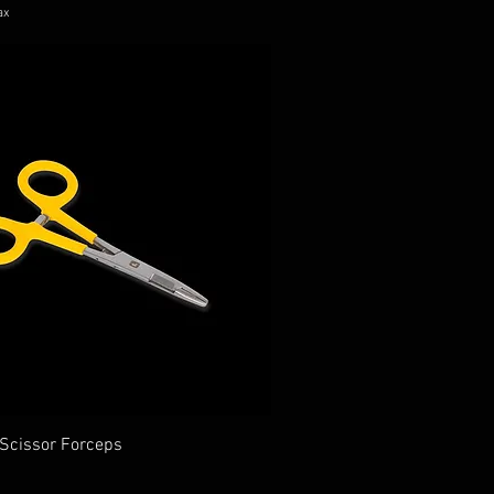
ax
 Scissor Forceps