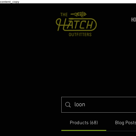
content_copy
H
Products (68)
Blog Posts