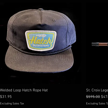
Welded Loop Hatch Rope Hat
St. Croix Leg
Price
Regular Price
Sale
$31.95
$595.00
$47
Excluding Sales Tax
Excluding Sales T