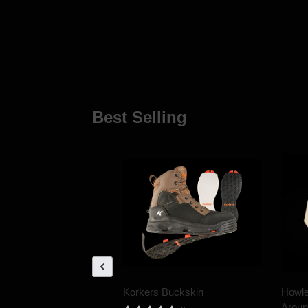
Best Selling
Korkers Buckskin
Howle
Aroun