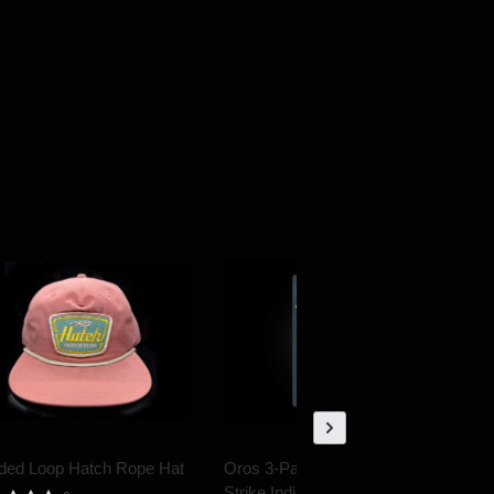
ded Loop Hatch Rope Hat
Oros 3-Pack Multi-Color
Strike Indicator small