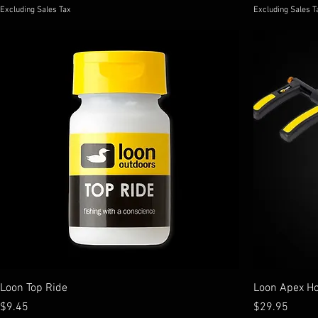
Excluding Sales Tax
Excluding Sales T
Loon Top Ride
Loon Apex H
Price
Price
$9.45
$29.95