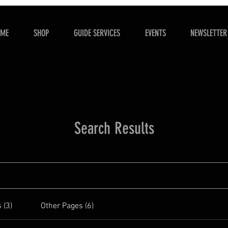
OME
SHOP
GUIDE SERVICES
EVENTS
NEWSLETTER
Search Results
 (3)
Other Pages (6)