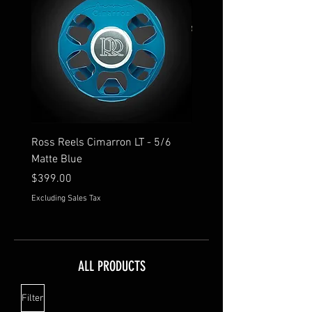
Ross Reels Cimarron LT - 5/6
Hatch Retro Pocket Tee - 
Matte Blue
Price
$34.95
Price
$399.00
Excluding Sales Tax
Excluding Sales Tax
ALL PRODUCTS
Filter