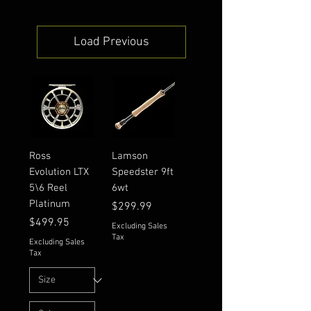
Load Previous
Ross
Lamson
Evolution LTX
Speedster 9ft
5\6 Reel
6wt
Platinum
Price
$299.99
Price
$499.95
Excluding Sales
Tax
Excluding Sales
Tax