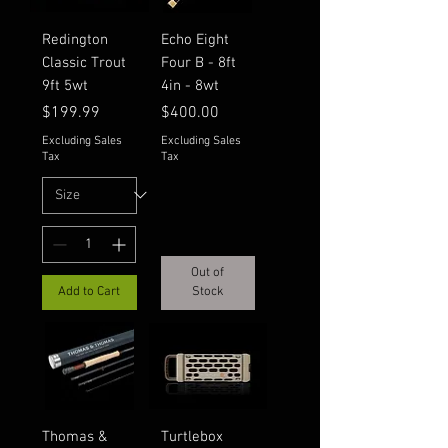
Redington
Echo Eight
Classic Trout
Four B - 8ft
9ft 5wt
4in - 8wt
Price
Price
$199.99
$400.00
Excluding Sales
Excluding Sales
Tax
Tax
Out of
Add to Cart
Stock
Thomas &
Turtlebox