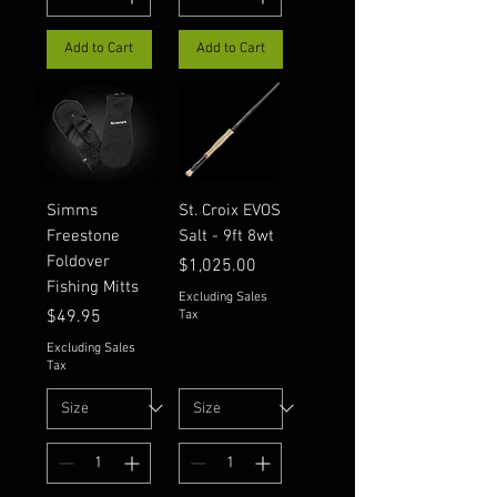
Add to Cart
Add to Cart
Simms
St. Croix EVOS
Freestone
Salt - 9ft 8wt
Foldover
Price
$1,025.00
Fishing Mitts
Excluding Sales
Price
$49.95
Tax
Excluding Sales
Tax