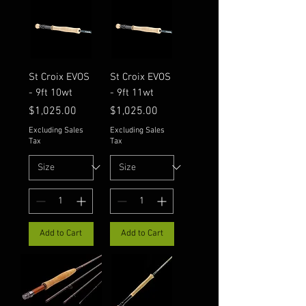
St Croix EVOS
St Croix EVOS
- 9ft 10wt
- 9ft 11wt
Price
Price
$1,025.00
$1,025.00
Excluding Sales
Excluding Sales
Tax
Tax
Add to Cart
Add to Cart