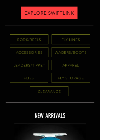
EXPLORE SWIFTLINK
RODS/REELS
FLY LINES
ACCESSORIES
WADERS/BOOTS
LEADERS/TIPPET
APPAREL
FLIES
FLY STORAGE
CLEARANCE
NEW ARRIVALS