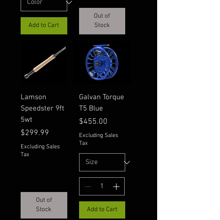
Out of
Add to Cart
Stock
Lamson
Galvan Torque
Speedster 9ft
T5 Blue
5wt
Price
$455.00
Price
$299.99
Excluding Sales
Tax
Excluding Sales
Tax
Out of
Stock
Add to Cart