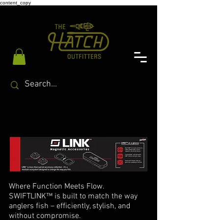
content_copy
Where Function Meets Flow.
SWIFTLINK™ is built to match the way
anglers fish – efficiently, stylish, and
without compromise.