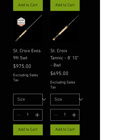
Add to Cart
Add to Cart
St. Croix Evos
St. Croix
9ft 5wt
Tannic - 8’ 10”
- 8wt
Price
$975.00
Price
$695.00
Excluding Sales
Tax
Excluding Sales
Tax
Add to Cart
Add to Cart